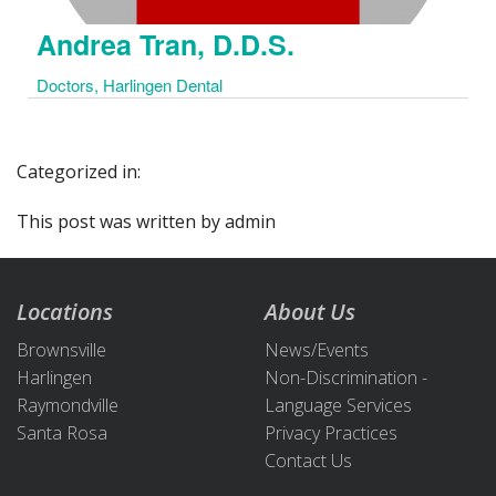
Andrea Tran, D.D.S.
Doctors, Harlingen Dental
Categorized in:
This post was written by admin
Locations
About Us
Brownsville
News/Events
Harlingen
Non-Discrimination -
Raymondville
Language Services
Santa Rosa
Privacy Practices
Contact Us