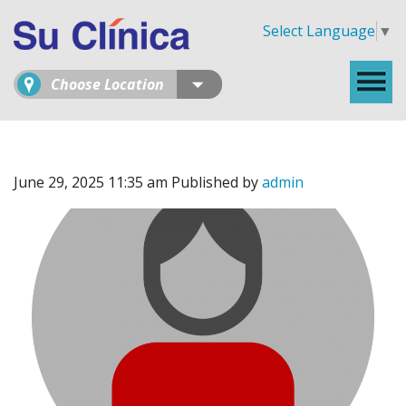
Select Language
▼
Choose Location
June 29, 2025 11:35 am
Published by
admin