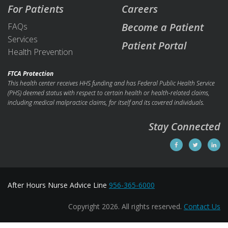
For Patients
Careers
Become a Patient
FAQs
Services
Patient Portal
Health Prevention
FTCA Protection
This health center receives HHS funding and has Federal Public Health Service
(PHS) deemed status with respect to certain health or health-related claims,
including medical malpractice claims, for itself and its covered individuals.
Stay Connected
After Hours Nurse Advice Line
956-365-6000
Copyright 2026. All rights reserved.
Contact Us