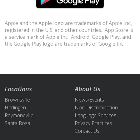
Apple and the Apple logo are trademarks of Apple Inc.,
registered in the U.S. and other countries. App Store is
a service mark of Apple Inc. Android, Google Play, and
the Google Play logo are trademarks of Google Inc.
Locations
About Us
Brownsville
News/Events
Harlingen
Non-Discrimination -
Raymondville
Language Services
Santa Rosa
Privacy Practices
Contact Us