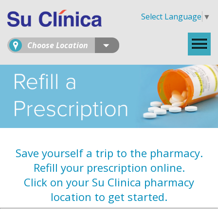
Select Language
▼
Choose Location
Save yourself a trip to the pharmacy.
Refill your prescription online.
Click on your Su Clinica pharmacy
location to get started.