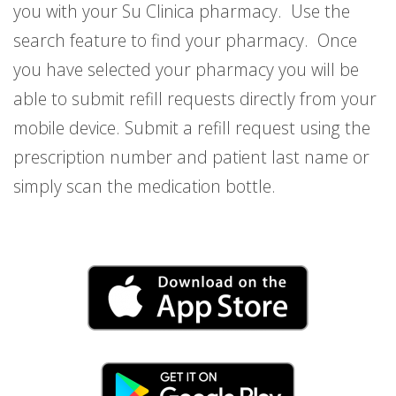
you with your Su Clinica pharmacy. Use the
search feature to find your pharmacy. Once
you have selected your pharmacy you will be
able to submit refill requests directly from your
mobile device. Submit a refill request using the
prescription number and patient last name or
simply scan the medication bottle.