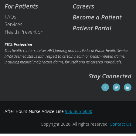
For Patients
Careers
Become a Patient
FAQs
Services
Patient Portal
Health Prevention
FTCA Protection
This health center receives HHS funding and has Federal Public Health Service
(PHS) deemed status with respect to certain health or health-related claims,
including medical malpractice claims, for itself and its covered individuals.
Stay Connected
After Hours Nurse Advice Line
956-365-6000
Copyright 2026. All rights reserved.
Contact Us