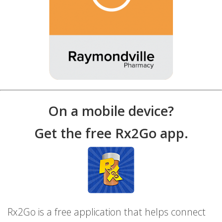
On a mobile device?
Get the free Rx2Go app.
Rx2Go is a free application that helps connect