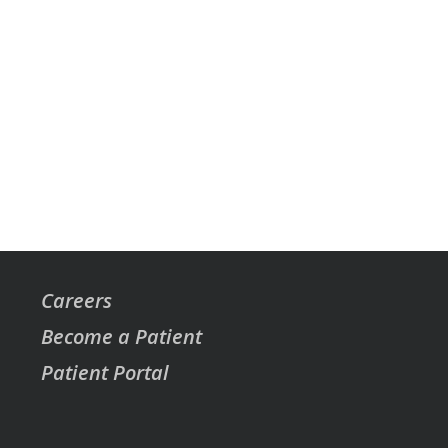
Careers
Become a Patient
Patient Portal