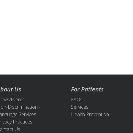
bout Us
For Patients
ews/Events
FAQs
on-Discrimination -
Services
anguage Services
Health Prevention
rivacy Practices
ontact Us