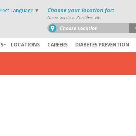
Choose your location for:
elect Language
▼
Hours, Services, Providers, etc.
Choose Location
TS
LOCATIONS
CAREERS
DIABETES PREVENTION