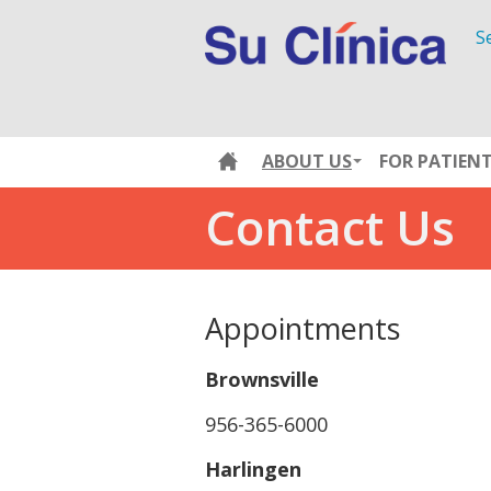
S
ABOUT US
FOR PATIEN
Contact Us
Appointments
Brownsville
956-365-6000
Harlingen