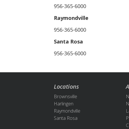
956-365-6000
Raymondville
956-365-6000
Santa Rosa
956-365-6000
Locations
A
Brownsville
N
Harlingen
N
Raymondville
L
Santa Rosa
P
C