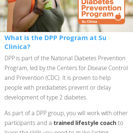
What is the DPP Program at Su
Clinica?
DPP is part of the National Diabetes Prevention
Program, led by the Centers for Disease Control
and Prevention (CDC). It is proven to help
people with prediabetes prevent or delay
development of type 2 diabetes.
As part of a DPP group, you will work with other
participants and a
trained lifestyle coach
to
learn the skills you need to make lasting