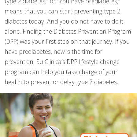
type 2 diabetes,” or “You have prediabetes,”
means that you can start preventing type 2
diabetes today. And you do not have to do it
alone. Finding the Diabetes Prevention Program
(DPP) was your first step on that journey. If you
have prediabetes, now is the time for
prevention. Su Clinica’s DPP lifestyle change
program can help you take charge of your
health to prevent or delay type 2 diabetes.