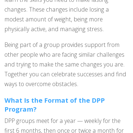
changes. These changes include losing a
modest amount of weight, being more
physically active, and managing stress.
Being part of a group provides support from
other people who are facing similar challenges
and trying to make the same changes you are.
Together you can celebrate successes and find
ways to overcome obstacles.
What Is the Format of the DPP
Program?
DPP groups meet for a year — weekly for the
first 6 months, then once or twice a month for