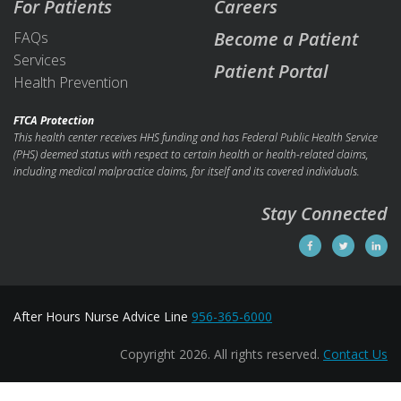
For Patients
Careers
Become a Patient
FAQs
Services
Patient Portal
Health Prevention
FTCA Protection
This health center receives HHS funding and has Federal Public Health Service
(PHS) deemed status with respect to certain health or health-related claims,
including medical malpractice claims, for itself and its covered individuals.
Stay Connected
After Hours Nurse Advice Line
956-365-6000
Copyright 2026. All rights reserved.
Contact Us