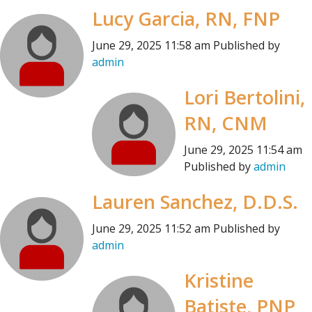
Lucy Garcia, RN, FNP
June 29, 2025 11:58 am
Published by
admin
Lori Bertolini,
RN, CNM
June 29, 2025 11:54 am
Published by
admin
Lauren Sanchez, D.D.S.
June 29, 2025 11:52 am
Published by
admin
Kristine
Batiste, PNP