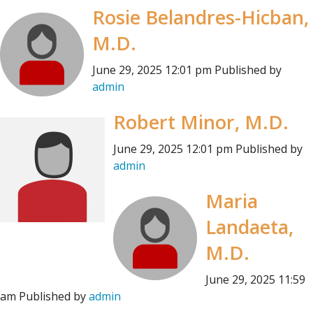
Rosie Belandres-Hicban,
M.D.
June 29, 2025 12:01 pm
Published by
admin
Robert Minor, M.D.
June 29, 2025 12:01 pm
Published by
admin
Maria
Landaeta,
M.D.
June 29, 2025 11:59
am
Published by
admin