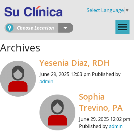
Select Language
▼
Choose Location
Archives
Yesenia Diaz, RDH
June 29, 2025 12:03 pm
Published by
admin
Sophia
Trevino, PA
June 29, 2025 12:02 pm
Published by
admin