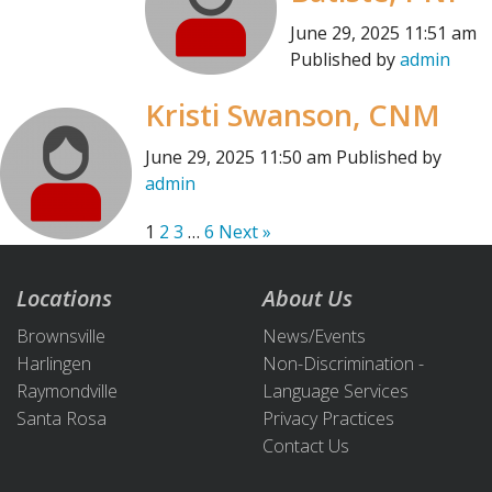
June 29, 2025 11:51 am
Published by
admin
Kristi Swanson, CNM
June 29, 2025 11:50 am
Published by
admin
1
2
3
…
6
Next »
Locations
About Us
Brownsville
News/Events
Harlingen
Non-Discrimination -
Raymondville
Language Services
Santa Rosa
Privacy Practices
Contact Us